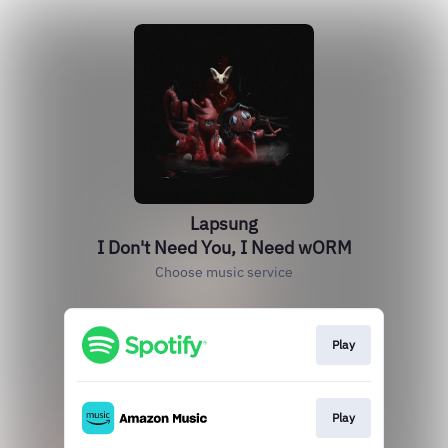
Lapsung
I Don't Need You, I Need wORM
Choose music service
Play
Play