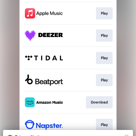
Play
Play
Play
Play
Download
Play